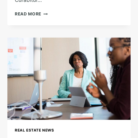
Curabitur…
TOUGH
READ MORE
TIMES
DON’T
LAST.
TOUGH
PEOPLE
DO.
REAL ESTATE NEWS