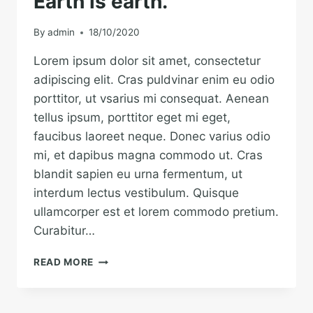
Earth is earth.
By
admin
18/10/2020
Lorem ipsum dolor sit amet, consectetur
adipiscing elit. Cras puldvinar enim eu odio
porttitor, ut vsarius mi consequat. Aenean
tellus ipsum, porttitor eget mi eget,
faucibus laoreet neque. Donec varius odio
mi, et dapibus magna commodo ut. Cras
blandit sapien eu urna fermentum, ut
interdum lectus vestibulum. Quisque
ullamcorper est et lorem commodo pretium.
Curabitur…
THE
READ MORE
BEST
INVESTMENT
ON