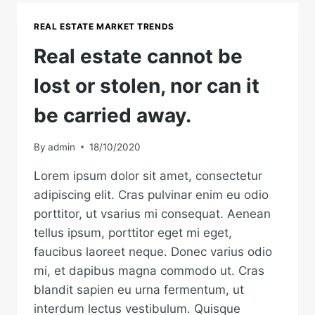
EARTH
IS
REAL ESTATE MARKET TRENDS
EARTH.
Real estate cannot be
lost or stolen, nor can it
be carried away.
By
admin
18/10/2020
Lorem ipsum dolor sit amet, consectetur
adipiscing elit. Cras pulvinar enim eu odio
porttitor, ut vsarius mi consequat. Aenean
tellus ipsum, porttitor eget mi eget,
faucibus laoreet neque. Donec varius odio
mi, et dapibus magna commodo ut. Cras
blandit sapien eu urna fermentum, ut
interdum lectus vestibulum. Quisque