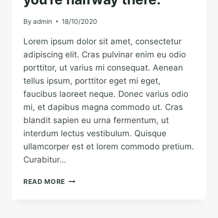
A
PIECE
By
admin
18/10/2020
OF
LAND.
Lorem ipsum dolor sit amet, consectetur
adipiscing elit. Cras pulvinar enim eu odio
porttitor, ut varius mi consequat. Aenean
tellus ipsum, porttitor eget mi eget,
faucibus laoreet neque. Donec varius odio
mi, et dapibus magna commodo ut. Cras
blandit sapien eu urna fermentum, ut
interdum lectus vestibulum. Quisque
ullamcorper est et lorem commodo pretium.
Curabitur…
BELIEVE
READ MORE
YOU
CAN
AND