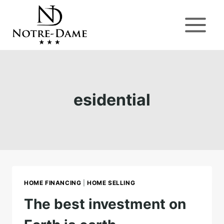
Skip
to
content
esidential
HOME FINANCING
|
HOME SELLING
The best investment on