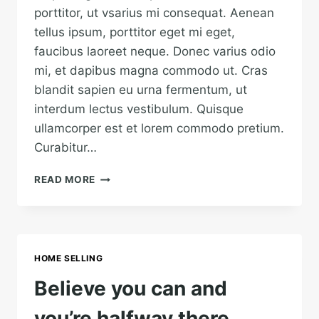
porttitor, ut vsarius mi consequat. Aenean
tellus ipsum, porttitor eget mi eget,
faucibus laoreet neque. Donec varius odio
mi, et dapibus magna commodo ut. Cras
blandit sapien eu urna fermentum, ut
interdum lectus vestibulum. Quisque
ullamcorper est et lorem commodo pretium.
Curabitur…
HE
READ MORE
IS
NOT
A
FULL
MAN
HOME SELLING
WHO
DOES
Believe you can and
NOT
OWN
you’re halfway there.