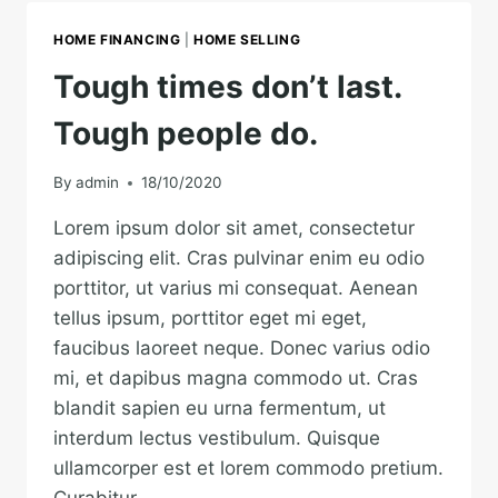
YOU’RE
HALFWAY
HOME FINANCING
|
HOME SELLING
THERE.
Tough times don’t last.
Tough people do.
By
admin
18/10/2020
Lorem ipsum dolor sit amet, consectetur
adipiscing elit. Cras pulvinar enim eu odio
porttitor, ut varius mi consequat. Aenean
tellus ipsum, porttitor eget mi eget,
faucibus laoreet neque. Donec varius odio
mi, et dapibus magna commodo ut. Cras
blandit sapien eu urna fermentum, ut
interdum lectus vestibulum. Quisque
ullamcorper est et lorem commodo pretium.