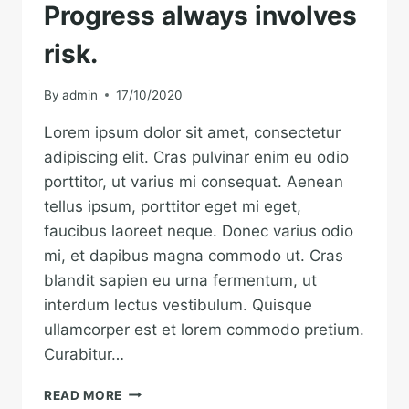
Progress always involves
risk.
By
admin
17/10/2020
Lorem ipsum dolor sit amet, consectetur
adipiscing elit. Cras pulvinar enim eu odio
porttitor, ut varius mi consequat. Aenean
tellus ipsum, porttitor eget mi eget,
faucibus laoreet neque. Donec varius odio
mi, et dapibus magna commodo ut. Cras
blandit sapien eu urna fermentum, ut
interdum lectus vestibulum. Quisque
ullamcorper est et lorem commodo pretium.
Curabitur…
PROGRESS
READ MORE