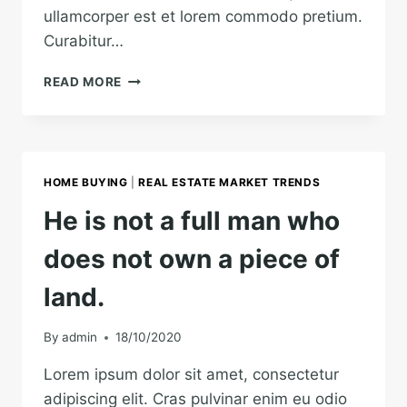
ullamcorper est et lorem commodo pretium.
Curabitur…
REAL
READ MORE
ESTATE
CANNOT
BE
LOST
OR
HOME BUYING
|
REAL ESTATE MARKET TRENDS
STOLEN,
NOR
He is not a full man who
CAN
IT
does not own a piece of
BE
CARRIED
land.
AWAY.
By
admin
18/10/2020
Lorem ipsum dolor sit amet, consectetur
adipiscing elit. Cras pulvinar enim eu odio