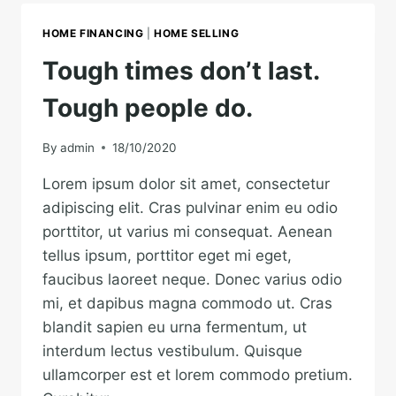
EARTH
IS
HOME FINANCING
|
HOME SELLING
EARTH.
Tough times don’t last.
Tough people do.
By
admin
18/10/2020
Lorem ipsum dolor sit amet, consectetur
adipiscing elit. Cras pulvinar enim eu odio
porttitor, ut varius mi consequat. Aenean
tellus ipsum, porttitor eget mi eget,
faucibus laoreet neque. Donec varius odio
mi, et dapibus magna commodo ut. Cras
blandit sapien eu urna fermentum, ut
interdum lectus vestibulum. Quisque
ullamcorper est et lorem commodo pretium.