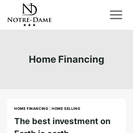
Skip
to
content
Home Financing
HOME FINANCING
|
HOME SELLING
The best investment on