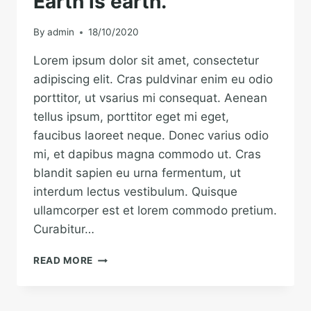
Earth is earth.
By
admin
18/10/2020
Lorem ipsum dolor sit amet, consectetur
adipiscing elit. Cras puldvinar enim eu odio
porttitor, ut vsarius mi consequat. Aenean
tellus ipsum, porttitor eget mi eget,
faucibus laoreet neque. Donec varius odio
mi, et dapibus magna commodo ut. Cras
blandit sapien eu urna fermentum, ut
interdum lectus vestibulum. Quisque
ullamcorper est et lorem commodo pretium.
Curabitur…
THE
READ MORE
BEST
INVESTMENT
ON